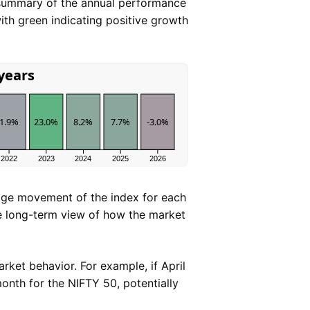
 summary of the annual performance
ith green indicating positive growth
 years
1.9%
23.0%
8.2%
7.7%
-3.0%
2022
2023
2024
2025
2026
age movement of the index for each
le long-term view of how the market
arket behavior. For example, if April
month for the NIFTY 50, potentially