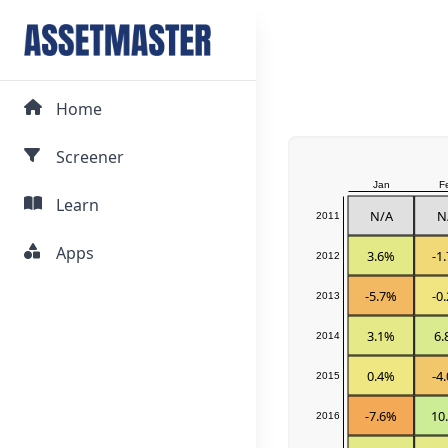
Home
Screener
Jan
F
Learn
N/A
N
2011
Apps
3.6%
-1
2012
-5.7%
-0
2013
3.1%
6.
2014
0.4%
-4
2015
-7.6%
10
2016