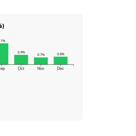
%)
.1%
0.9%
0.8%
0.7%
Sep
Oct
Nov
Dec