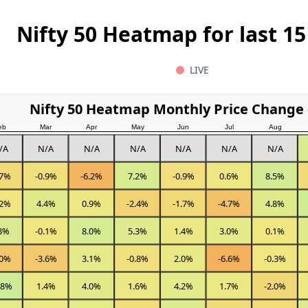
Nifty 50 Heatmap for last 15
LIVE
Nifty 50 Heatmap Monthly Price Change 
eb
Mar
Apr
May
Jun
Jul
Aug
/A
N/A
N/A
N/A
N/A
N/A
N/A
.7%
-0.9%
-6.2%
7.2%
-0.9%
0.6%
8.5%
.2%
4.4%
0.9%
-2.4%
-1.7%
-4.7%
4.8%
8%
-0.1%
8.0%
5.3%
1.4%
3.0%
0.1%
.0%
-3.6%
3.1%
-0.8%
2.0%
-6.6%
-0.3%
.8%
1.4%
4.0%
1.6%
4.2%
1.7%
-2.0%