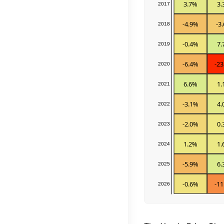
3.7%
3.
2017
-4.9%
-3
2018
-0.4%
7.
2019
-6.4%
-23
2020
6.6%
1.
2021
-3.1%
4.
2022
-2.0%
0.
2023
1.2%
1.
2024
-5.9%
6.
2025
-0.6%
-11
2026