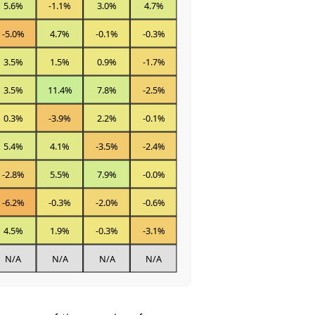
5.6%
-1.1%
3.0%
4.7%
-5.0%
4.7%
-0.1%
-0.3%
3.5%
1.5%
0.9%
-1.7%
3.5%
11.4%
7.8%
-2.5%
0.3%
-3.9%
2.2%
-0.1%
5.4%
4.1%
-3.5%
-2.4%
-2.8%
5.5%
7.9%
-0.0%
-6.2%
-0.3%
-2.0%
-0.6%
4.5%
1.9%
-0.3%
-3.1%
N/A
N/A
N/A
N/A