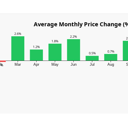
Average Monthly Price Change (
2.6%
2.2%
2
1.8%
1.2%
0.7%
0.5%
eb
Mar
Apr
May
Jun
Jul
Aug
.1%