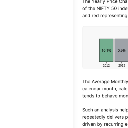
The Yearly Price Ch
of the NIFTY 50 inde
and red representing 
16.1%
0.9%
2012
2013
The Average Monthly
calendar month, calc
tends to behave mon
Such an analysis help
repeatedly delivers p
driven by recurring 