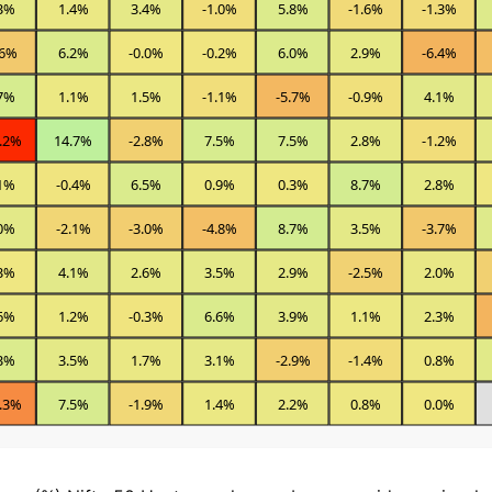
3%
1.4%
3.4%
-1.0%
5.8%
-1.6%
-1.3%
.6%
6.2%
-0.0%
-0.2%
6.0%
2.9%
-6.4%
7%
1.1%
1.5%
-1.1%
-5.7%
-0.9%
4.1%
.2%
14.7%
-2.8%
7.5%
7.5%
2.8%
-1.2%
1%
-0.4%
6.5%
0.9%
0.3%
8.7%
2.8%
0%
-2.1%
-3.0%
-4.8%
8.7%
3.5%
-3.7%
3%
4.1%
2.6%
3.5%
2.9%
-2.5%
2.0%
6%
1.2%
-0.3%
6.6%
3.9%
1.1%
2.3%
3%
3.5%
1.7%
3.1%
-2.9%
-1.4%
0.8%
.3%
7.5%
-1.9%
1.4%
2.2%
0.8%
0.0%