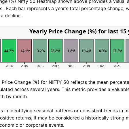
ange (%) Nifty 50 Heatmap shown above provides a visual
x . Each bar represents a year's total percentage change, w
a decline.
Yearly Price Change (%) for last 15
44.7%
-14.1%
13.2%
28.8%
-1.8%
10.4%
14.0%
27.2%
2014
2015
2016
2017
2018
2019
2020
2021
 Price Change (%) for NIFTY 50 reflects the mean percent
ulated across several years. This metric provides a valuab
th by month.
s in identifying seasonal patterns or consistent trends in m
ositive returns, it may be considered a historically strong 
economic or corporate events.