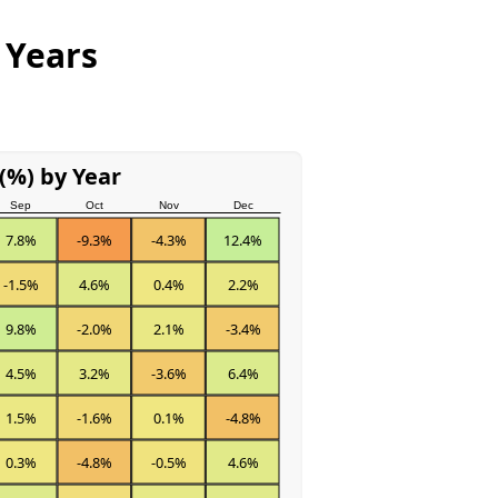
 Years
(%) by Year
Sep
Oct
Nov
Dec
7.8%
-9.3%
-4.3%
12.4%
-1.5%
4.6%
0.4%
2.2%
9.8%
-2.0%
2.1%
-3.4%
4.5%
3.2%
-3.6%
6.4%
1.5%
-1.6%
0.1%
-4.8%
0.3%
-4.8%
-0.5%
4.6%